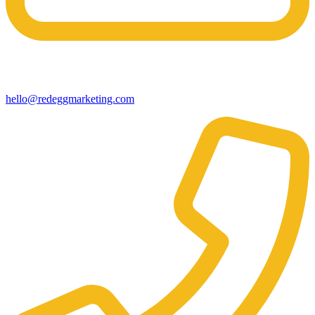
hello@redeggmarketing.com