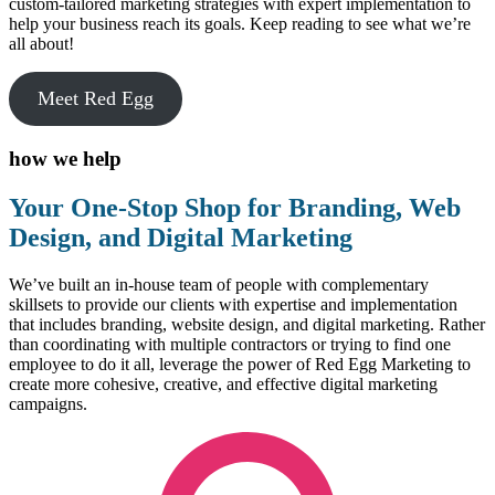
custom-tailored marketing strategies with expert implementation to
help your business reach its goals. Keep reading to see what we’re
all about!
Meet Red Egg
how we help
Your One-Stop Shop for Branding, Web
Design, and Digital Marketing
We’ve built an in-house team of people with complementary
skillsets to provide our clients with expertise and implementation
that includes branding, website design, and digital marketing. Rather
than coordinating with multiple contractors or trying to find one
employee to do it all, leverage the power of Red Egg Marketing to
create more cohesive, creative, and effective digital marketing
campaigns.