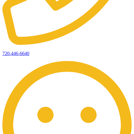
720-446-6640