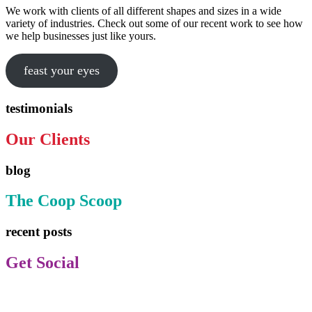
We work with clients of all different shapes and sizes in a wide
variety of industries. Check out some of our recent work to see how
we help businesses just like yours.
feast your eyes
testimonials
Our Clients
blog
The Coop Scoop
recent posts
Get Social
Facebook
Instagram
TikTok
LinkedIn