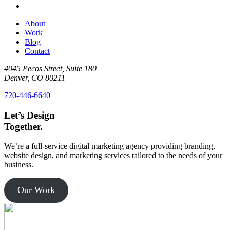
About
Work
Blog
Contact
4045 Pecos Street, Suite 180
Denver, CO 80211
720-446-6640
Let’s
Design
Together.
We’re a full-service digital marketing agency providing branding,
website design, and marketing services tailored to the needs of your
business.
Our Work