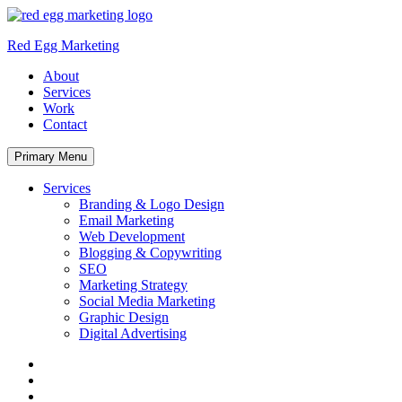
Skip
to
Red Egg Marketing
content
About
Services
Work
Contact
Primary Menu
Services
Branding & Logo Design
Email Marketing
Web Development
Blogging & Copywriting
SEO
Marketing Strategy
Social Media Marketing
Graphic Design
Digital Advertising