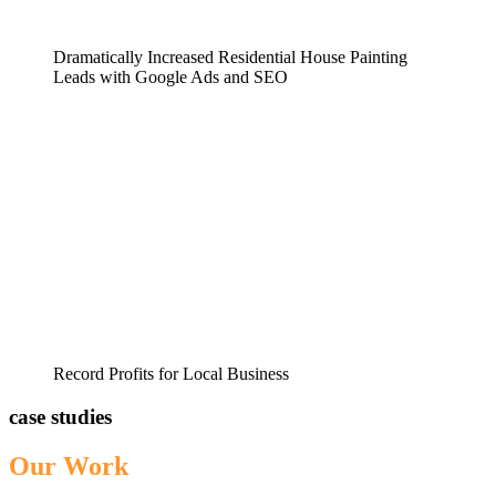
Dramatically Increased Residential House Painting
Leads with Google Ads and SEO
Record Profits for Local Business
case studies
Our Work