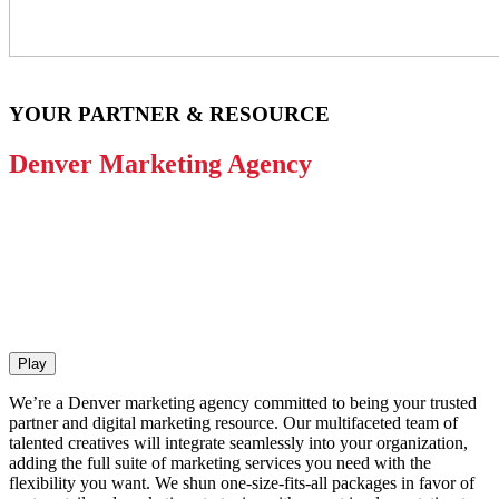
YOUR PARTNER & RESOURCE
Denver Marketing Agency
Play
We’re a Denver marketing agency committed to being your trusted
partner and digital marketing resource. Our multifaceted team of
talented creatives will integrate seamlessly into your organization,
adding the full suite of marketing services you need with the
flexibility you want. We shun one-size-fits-all packages in favor of