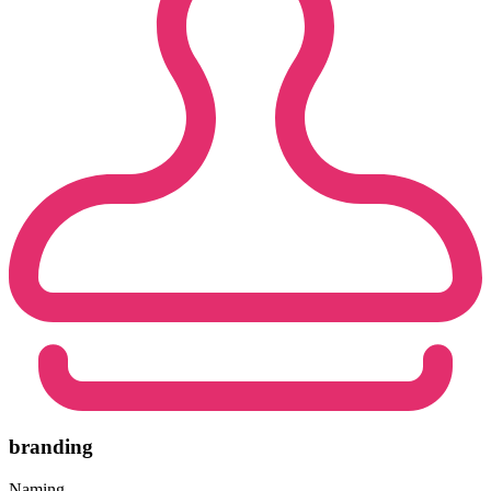
branding
Naming