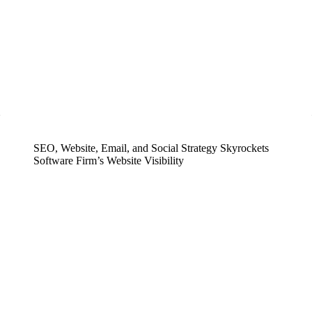
SEO, Website, Email, and Social Strategy Skyrockets
Software Firm’s Website Visibility