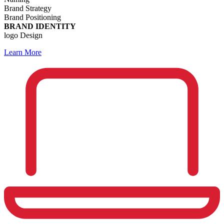
Brand Strategy
Brand Positioning
BRAND IDENTITY
logo Design
Learn More