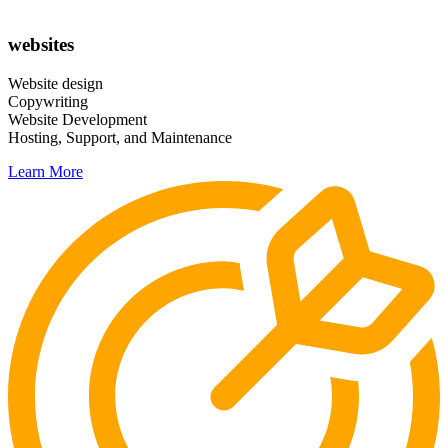
websites
Website design
Copywriting
Website Development
Hosting, Support, and Maintenance
Learn More