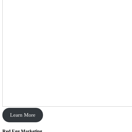
Learn More
Red Egg Marketing