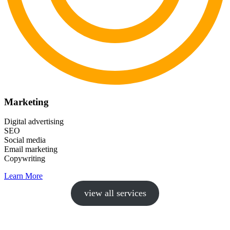
Marketing
Digital advertising
SEO
Social media
Email marketing
Copywriting
Learn More
view all services