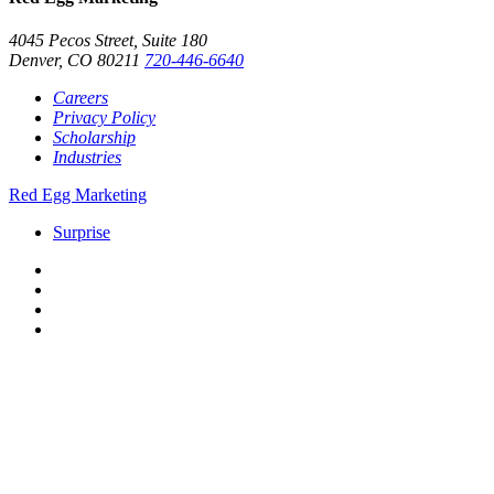
4045 Pecos Street, Suite 180
Denver, CO 80211
720-446-6640
Careers
Privacy Policy
Scholarship
Industries
Red Egg Marketing
Surprise