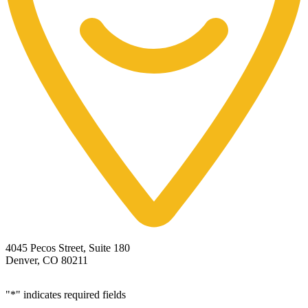
4045 Pecos Street, Suite 180
Denver, CO 80211
"
*
" indicates required fields