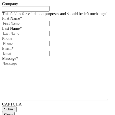
Company
This field is for validation purposes and should be left unchanged.
First Name
*
Last Name
*
Phone
Email
*
Message
*
CAPTCHA
Close