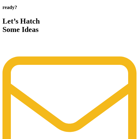
ready?
Let’s Hatch
Some Ideas