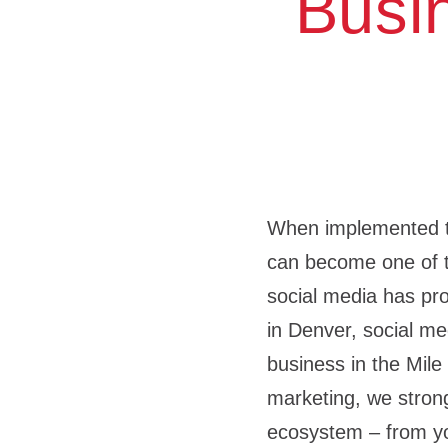
Busi
When implemented tho
can become one of 
social media has pro
in Denver, social med
business in the Mile
marketing, we strong
ecosystem – from yo