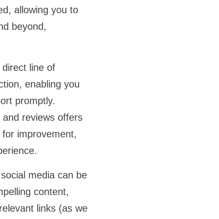
ed, allowing you to
and beyond,
irect line of
ction, enabling you
ort promptly.
and reviews offers
s for improvement,
xperience.
 social media can be
mpelling content,
relevant links (as we