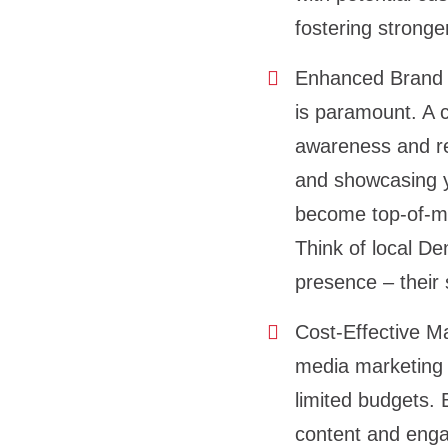
fostering stronge
Enhanced Brand 
is paramount. A 
awareness and rec
and showcasing y
become top-of-mi
Think of local De
presence – their s
Cost-Effective Ma
media marketing c
limited budgets. 
content and engag