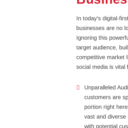
In today’s digital-fi
businesses are no lo
Ignoring this powerf
target audience, buil
competitive market l
social media is vital
Unparalleled Au
customers are spe
portion right her
vast and diverse 
with potential c