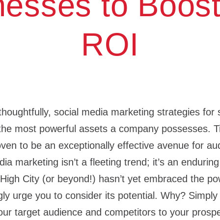
nesses to Boost
ROI
ughtfully, social media marketing strategies for 
the most powerful assets a company possesses. T
ven to be an exceptionally effective avenue for a
ia marketing isn’t a fleeting trend; it’s an enduring 
 High City (or beyond!) hasn’t yet embraced the po
ly urge you to consider its potential. Why? Simply 
ur target audience and competitors to your prospe