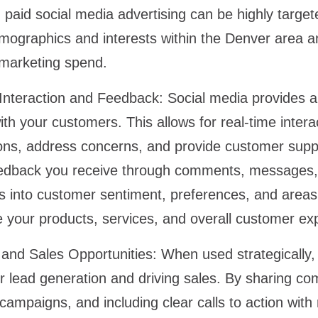
paid social media advertising can be highly target
emographics and interests within the Denver area 
 marketing spend.
Interaction and Feedback:
Social media provides a d
h your customers. This allows for real-time intera
ons, address concerns, and provide customer supp
edback you receive through comments, messages, 
hts into customer sentiment, preferences, and area
e your products, services, and overall customer e
and Sales Opportunities:
When used strategically,
or lead generation and driving sales. By sharing co
campaigns, and including clear calls to action with 