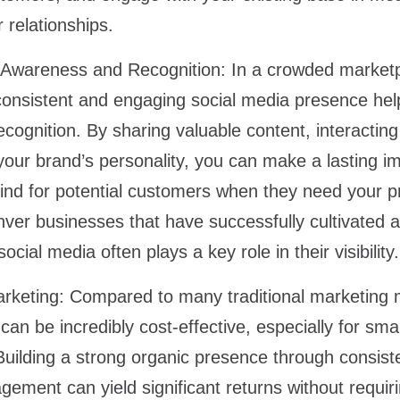
r relationships.
Awareness and Recognition:
In a crowded marketp
consistent and engaging social media presence hel
ognition. By sharing valuable content, interacting 
our brand’s personality, you can make a lasting i
nd for potential customers when they need your pr
nver businesses that have successfully cultivated a
ocial media often plays a key role in their visibility
rketing:
Compared to many traditional marketing 
an be incredibly cost-effective, especially for sma
Building a strong organic presence through consiste
ement can yield significant returns without requir