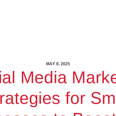
MAY 8, 2025
ial Media Marke
rategies for Sm