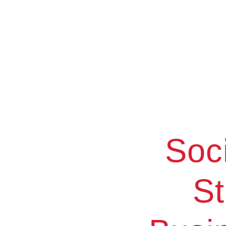
Soc
St