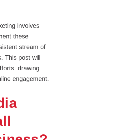
eting involves
ement these
nsistent stream of
 This post will
fforts, drawing
online engagement.
dia
ll
siness?