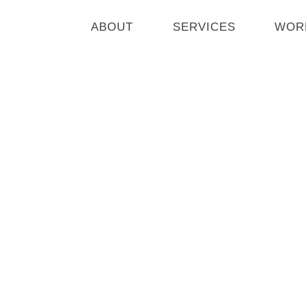
Skip
to
ABOUT
SERVICES
WOR
content