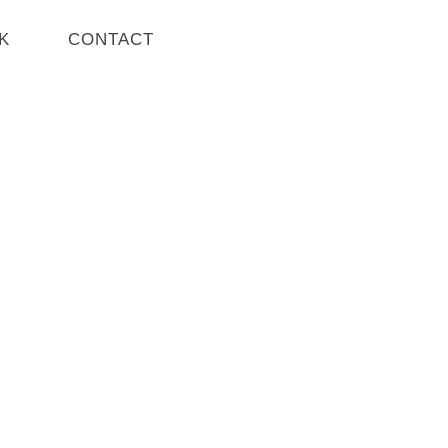
K
CONTACT