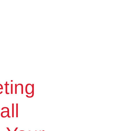
ting
all