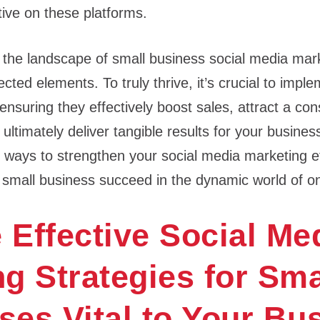
ctive on these platforms.
 the landscape of small business social media mark
ted elements. To truly thrive, it’s crucial to impl
 ensuring they effectively boost sales, attract a co
timately deliver tangible results for your business.
e ways to strengthen your social media marketing e
r small business succeed in the dynamic world of 
 Effective Social Me
g Strategies for Sma
es​ Vital to Your Bu