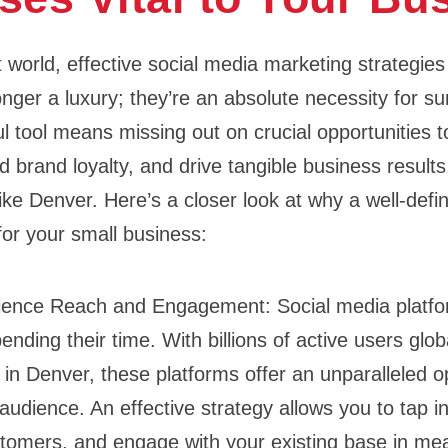
rst world, effective social media marketing strategies
nger a luxury; they’re an absolute necessity for su
ul tool means missing out on crucial opportunities 
d brand loyalty, and drive tangible business results,
ike Denver. Here’s a closer look at why a well-def
 for your small business:
dience Reach and Engagement:
Social media platf
nding their time. With billions of active users globa
e in Denver, these platforms offer an unparalleled o
audience. An effective strategy allows you to tap in
ustomers, and engage with your existing base in me