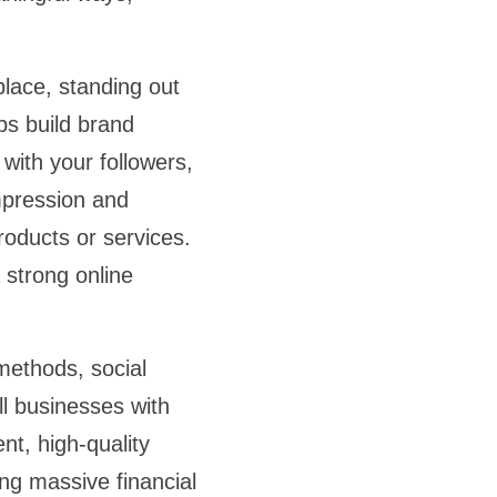
lace, standing out
ps build brand
with your followers,
mpression and
oducts or services.
 strong online
.
methods, social
ll businesses with
nt, high-quality
ing massive financial