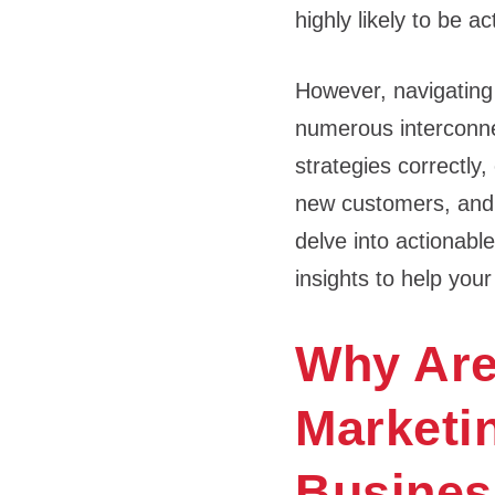
highly likely to be a
However, navigating
numerous interconnec
strategies correctly,
new customers, and ul
delve into actionabl
insights to help you
Why Are
Marketin
Business