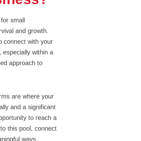
 for small
rvival and growth.
to connect with your
 especially within a
ined approach to
orms are where your
lly and a significant
pportunity to reach a
to this pool, connect
aningful ways,