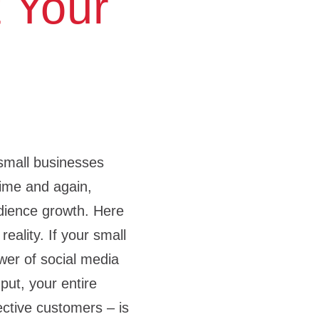
 Your
small businesses​
ime and again,
udience growth. Here
reality. If your small
wer of social media
put, your entire
ctive customers – is