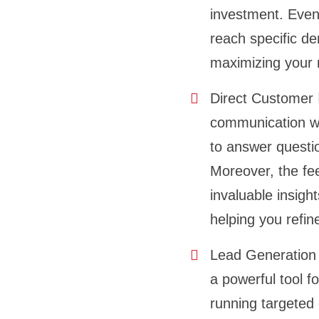
investment. Even 
reach specific d
maximizing your
Direct Customer 
communication wit
to answer questi
Moreover, the fe
invaluable insig
helping you refin
Lead Generation 
a powerful tool f
running targeted 