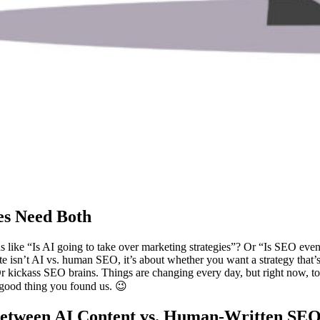
es Need Both
estions like “Is AI going to take over marketing strategies”? Or “Is SE
te isn’t AI vs. human SEO, it’s about whether you want a strategy that’s 
ct. Or kickass SEO brains. Things are changing every day, but right now,
 good thing you found us. 😉
Between AI Content vs. Human-Written SE