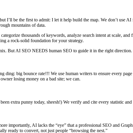
’ll be the first to admit: I let it help build the map. We don’t use AI f
through mountains of data.
 categorize thousands of keywords, analyze search intent at scale, and f
ding a rock-solid foundation for your strategy.
 mix. But AI SEO NEEDS human SEO to guide it in the right direction
ding ding: big bounce rate!!! We use human writers to ensure every pag
s owner losing money on a bad site; we can.
 been extra punny today, sheesh!) We verify and cite every statistic and e
ore importantly, AI lacks the “eye” that a professional SEO and Graphi
lly ready to convert, not just people “browsing the nest.”