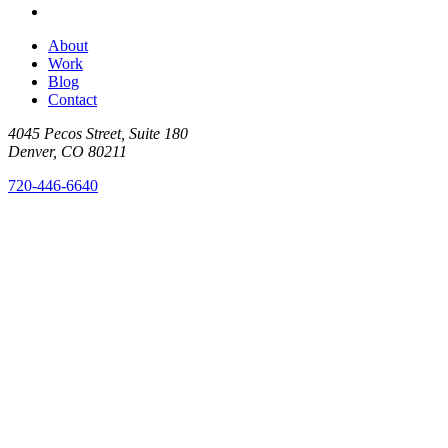
About
Work
Blog
Contact
4045 Pecos Street, Suite 180
Denver, CO 80211
720-446-6640