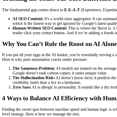
The fundamental gap comes down to
E-E-A-T
(Experience, Expertis
AI SEO Content:
It’s a world-class aggregator. It can summar
which is the fastest way to get ignored by Google’s latest quality
Human-Written SEO Content:
This is where the flavor is. 
reader click your contact button. And if we’re adding a fourth a
Why You Can’t Rule the Roost on AI Alone
If you put all your eggs in the AI basket, you’re essentially serving
Here is why pure automation cracks under pressure:
The Sameness Problem:
AI models are trained on the average o
Google doesn’t rank carbon copies; it ranks unique value.
The Hallucination Risk:
AI doesn’t know facts; it predicts the
credibility faster than a fox in a henhouse.
Zero Sass:
AI is allergic to personality. It sounds like a dry t
4 Ways to Balance AI Efficiency with Hum
Finding the sweet spot between machine speed and human logic is whe
level strategy. Here is how we manage the mix: