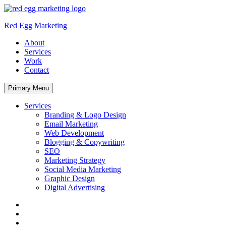
Skip
to
Red Egg Marketing
content
About
Services
Work
Contact
Primary Menu
Services
Branding & Logo Design
Email Marketing
Web Development
Blogging & Copywriting
SEO
Marketing Strategy
Social Media Marketing
Graphic Design
Digital Advertising