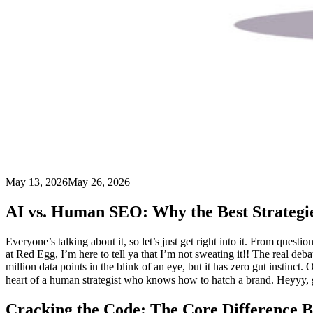
May 13, 2026
May 26, 2026
AI vs. Human SEO: Why the Best Strategi
Everyone’s talking about it, so let’s just get right into it. From qu
at Red Egg, I’m here to tell ya that I’m not sweating it!! The real deba
million data points in the blink of an eye, but it has zero gut instin
heart of a human strategist who knows how to hatch a brand. Heyyy,
Cracking the Code: The Core Difference 