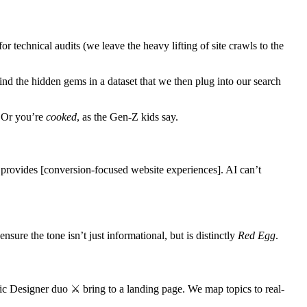
or technical audits (we leave the heavy lifting of site crawls to the
ind the hidden gems in a dataset that we then plug into our search
. Or you’re
cooked
, as the Gen-Z kids say.
e provides [conversion-focused website experiences]. AI can’t
nsure the tone isn’t just informational, but is distinctly
Red Egg
.
c Designer duo ⚔️ bring to a landing page. We map topics to real-