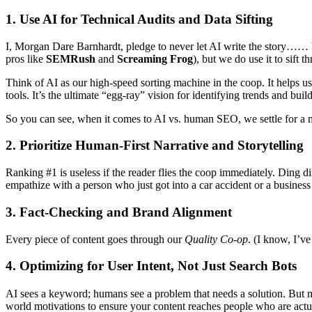
1. Use AI for Technical Audits and Data Sifting
I, Morgan Dare Barnhardt, pledge to never let AI write the story…… but I
pros like
SEMRush
and
Screaming Frog
), but we do use it to sift 
Think of AI as our high-speed sorting machine in the coop. It helps us
tools. It’s the ultimate “egg-ray” vision for identifying trends and buil
So you can see, when it comes to AI vs. human SEO, we settle for a
2. Prioritize Human-First Narrative and Storytelling
Ranking #1 is useless if the reader flies the coop immediately. Ding 
empathize with a person who just got into a car accident or a busines
3. Fact-Checking and Brand Alignment
Every piece of content goes through our
Quality Co-op
. (I know, I’ve
4. Optimizing for User Intent, Not Just Search Bots
AI sees a keyword; humans see a problem that needs a solution. But m
world motivations to ensure your content reaches people who are actua