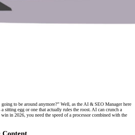
O even going to be around anymore?” Well, as the AI & SEO Manager here
a sitting egg or one that actually rules the roost. AI can crunch a
 to win in 2026, you need the speed of a processor combined with the
O Content