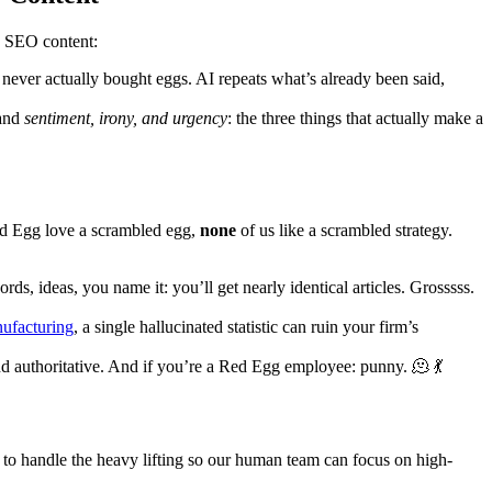
n SEO content:
 never actually bought eggs. AI repeats what’s already been said,
tand
sentiment, irony, and urgency
: the three things that actually make a
Red Egg love a scrambled egg,
none
of us like a scrambled strategy.
s, ideas, you name it: you’ll get nearly identical articles. Grosssss.
ufacturing
, a single hallucinated statistic can ruin your firm’s
 and authoritative. And if you’re a Red Egg employee: punny. 🫠 💃
to handle the heavy lifting so our human team can focus on high-