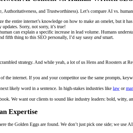
e, Authoritativeness, and Trustworthiness). Let’s compare AI vs. huma
ize the entire internet’s knowledge on how to make an omelet, but it has
 updates. Sorry, not sorry, it’s true!
A human can explain a specific increase in lead volume. Humans unders
nd fifth thing to this SEO personally, I’d say sassy
and
smart.
 a scrambled strategy. And while yeah, a lot of us Hens and Roosters at 
f the internet. If you and your competitor use the same prompts, keyword
 next likely word in a sentence. In high-stakes industries like
law
or
man
extbook. We want our clients to sound like industry leaders: bold, witty,
an Expertise
re the Golden Eggs are found. We don’t just pick one side; we use AI 