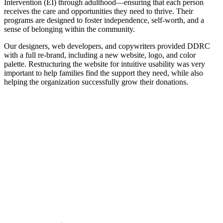
Intervention (EI) through adulthood—ensuring that each person
receives the care and opportunities they need to thrive. Their
programs are designed to foster independence, self-worth, and a
sense of belonging within the community.
Our designers, web developers, and copywriters provided DDRC
with a full re-brand, including a new website, logo, and color
palette. Restructuring the website for intuitive usability was very
important to help families find the support they need, while also
helping the organization successfully grow their donations.