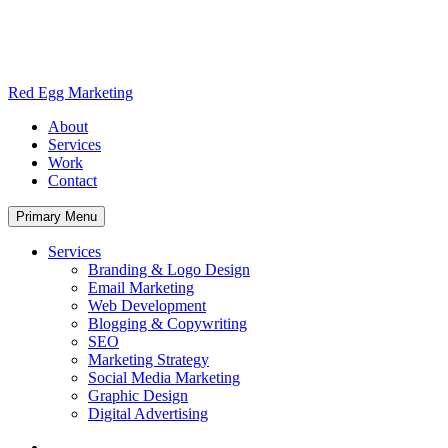
Skip
to
content
Red Egg Marketing
About
Services
Work
Contact
Primary Menu
Services
Branding & Logo Design
Email Marketing
Web Development
Blogging & Copywriting
SEO
Marketing Strategy
Social Media Marketing
Graphic Design
Digital Advertising