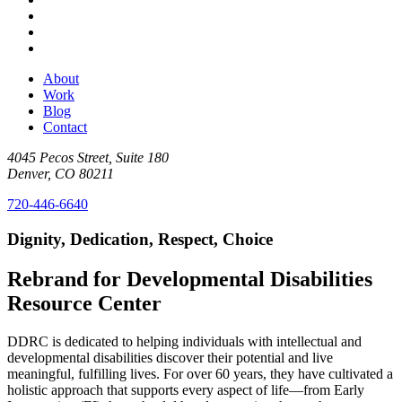
About
Work
Blog
Contact
4045 Pecos Street, Suite 180
Denver, CO 80211
720-446-6640
Dignity, Dedication, Respect, Choice
Rebrand for Developmental Disabilities
Resource Center
DDRC is dedicated to helping individuals with intellectual and
developmental disabilities discover their potential and live
meaningful, fulfilling lives. For over 60 years, they have cultivated a
holistic approach that supports every aspect of life—from Early