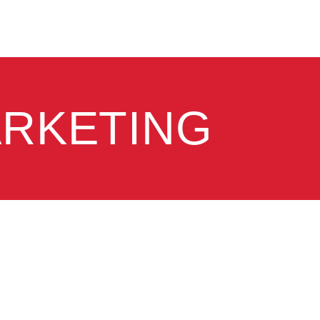
ARKETING