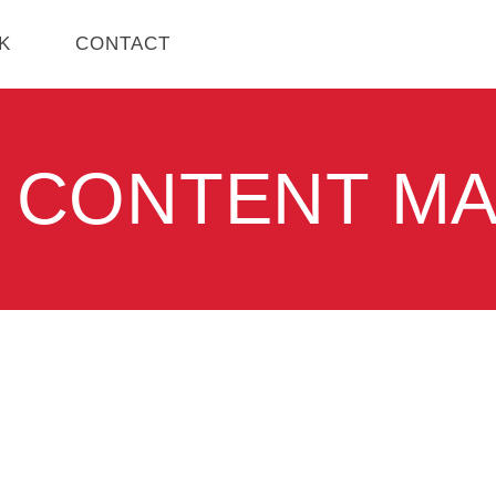
K
CONTACT
 CONTENT M