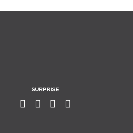
SURPRISE