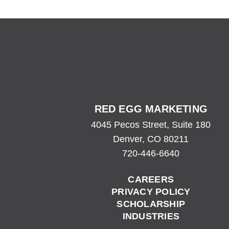
720-446-6640
RED EGG MARKETING
4045 Pecos Street, Suite 180
Denver, CO 80211
720-446-6640
CAREERS
PRIVACY POLICY
SCHOLARSHIP
INDUSTRIES