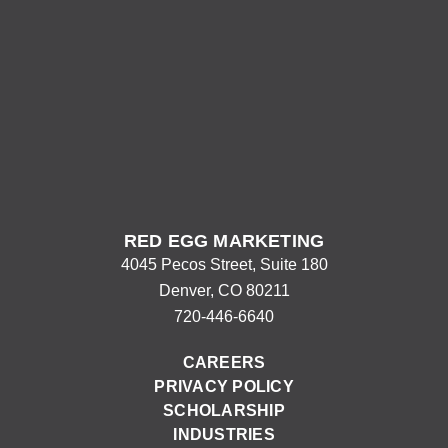
RED EGG MARKETING
4045 Pecos Street, Suite 180
Denver, CO 80211
720-446-6640
CAREERS
PRIVACY POLICY
SCHOLARSHIP
INDUSTRIES